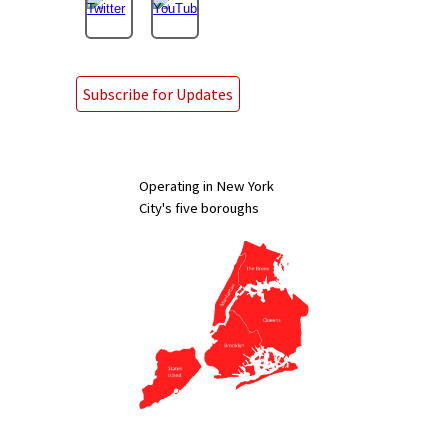
Subscribe for Updates
Operating in New York
City's five boroughs