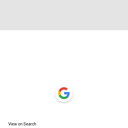
View on Search