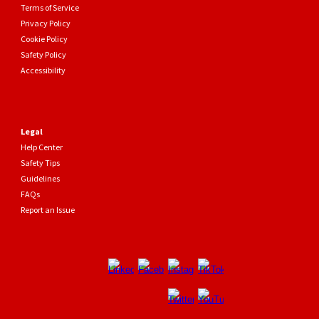
Terms of Service
Privacy Policy
Cookie Policy
Safety Policy
Accessibility
Legal
Help Center
Safety Tips
Guidelines
FAQs
Report an Issue