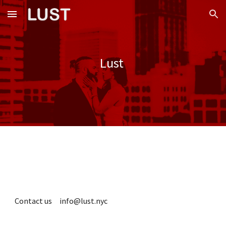
Skip to main content
Skip to navigation
Lust
Contact us info@lust.nyc