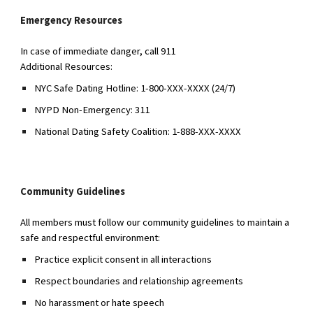
Emergency Resources
In case of immediate danger, call 911
Additional Resources:
NYC Safe Dating Hotline: 1-800-XXX-XXXX (24/7)
NYPD Non-Emergency: 311
National Dating Safety Coalition: 1-888-XXX-XXXX
Community Guidelines
All members must follow our community guidelines to maintain a
safe and respectful environment:
Practice explicit consent in all interactions
Respect boundaries and relationship agreements
No harassment or hate speech