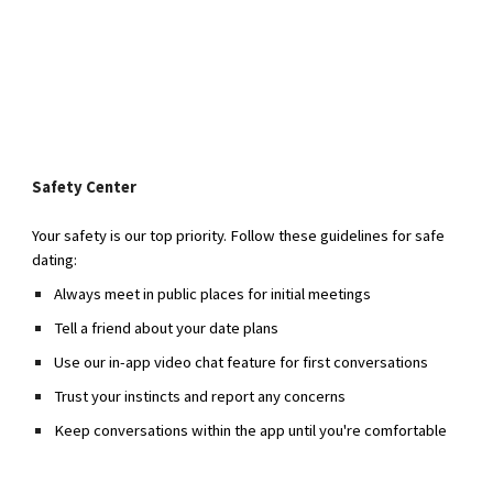
Safety Center
Your safety is our top priority. Follow these guidelines for safe
dating:
Always meet in public places for initial meetings
Tell a friend about your date plans
Use our in-app video chat feature for first conversations
Trust your instincts and report any concerns
Keep conversations within the app until you're comfortable