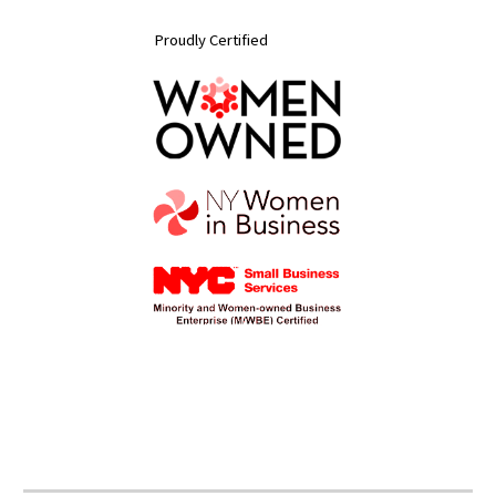
Proudly Certified