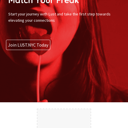
Match Your Freak
Start your journey with Lust and take the first step towards
elevating your connections
Join LUST.NYC Today