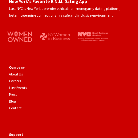
New York's Favorite E.N.M. Dating App
Lust.NYC is New York's premier ethical non-monogamy dating platform,
fostering genuine connections in a safe and inclusive environment.
Company
About Us
Careers
Lust Events
Press
Blog
Contact
Support