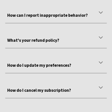
How can I report inappropriate behavior?
What's your refund policy?
How do I update my preferences?
How do I cancel my subscription?