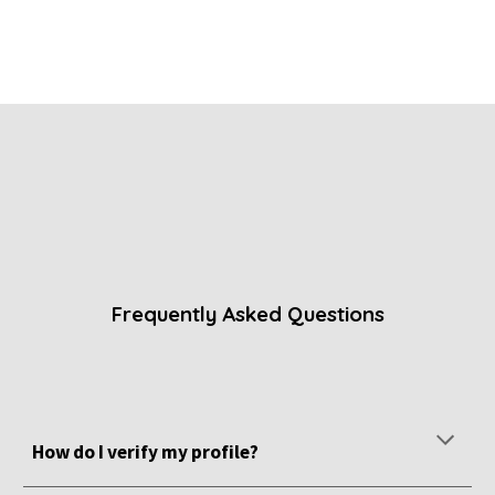
Frequently Asked Questions
How do I verify my profile?