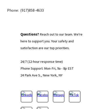
Phone: (917)858-4633
Q
uestions?
Reach out to our team.
We're
here to support you. Your safety and
satisfaction are our top priorities.
24/7 (12-hour response time)
Phone Support: Mon-Fri, 9a - 8p EST
24 Park Ave S., New York, NY