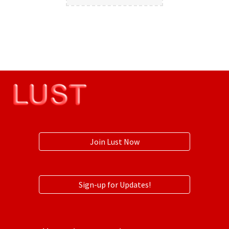
Join Lust Now
Sign-up for Updates!