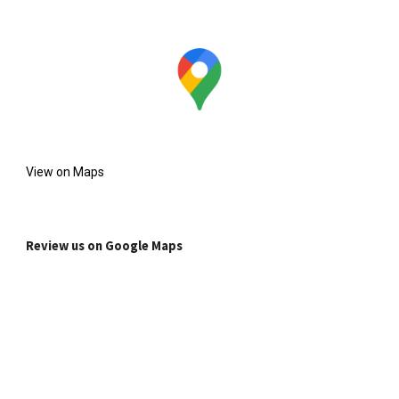
View on Maps
Review us on Google Maps