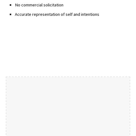
No commercial solicitation
Accurate representation of self and intentions